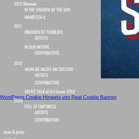
2012 Biennale
IN THE SHADOW OF THE SUN
MANIFESTA 9
2011
DRAUßEN IST FEINDLICH
ARTISTS
IN OUR NATURE
CONTRIBUTERS
2010
WENN DIE NACHT AM TIEFSTEN
ARTISTS
CONTRIBUTERS
ARTIST TALK at Art Forum 2010
WordPress Cookie Hinweis von Real Cookie Banner
2009
FULL OF EMPTINESS
ARTISTS
CONTRIBUTERS
news & press