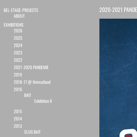
2020-2021 PANDE
BEL-ETAGE-PROJECTS
ABOUT
EXHIBITIONS
2026
2025
2024
2023
2022
2021-2020 PANDEMIE
2019
2018-17 @ Heimatland
2016
BAIT
Exhibition II
2015
2014
2013
SLUG BAIT