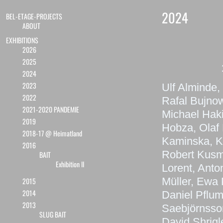
2024
BEL-ETAGE-PROJECTS
ABOUT
EXHIBITIONS
2026
2025
2024
2023
Ulf Alminde,
2022
Rafal Bujnow
2021-2020 PANDEMIE
Michael Haki
2019
Hobza, Olaf 
2018-17 @ Heimatland
Kaminska, K
2016
Robert Kusmi
BAIT
Exhibition II
Lorent, Anto
Müller, Ewa 
2015
2014
Daniel Pflum
2013
Saebjörnsson
SLUG BAIT
David Shrigl