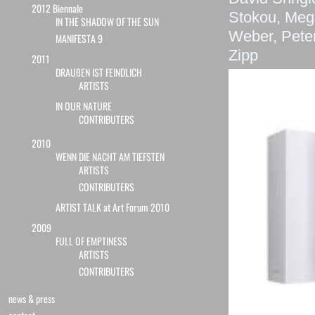
2012 Biennale
Stokou, Mega
IN THE SHADOW OF THE SUN
Weber, Pete
MANIFESTA 9
Zipp
2011
DRAUßEN IST FEINDLICH
ARTISTS
IN OUR NATURE
CONTRIBUTERS
2010
WENN DIE NACHT AM TIEFSTEN
ARTISTS
CONTRIBUTERS
ARTIST TALK at Art Forum 2010
2009
FULL OF EMPTINESS
ARTISTS
CONTRIBUTERS
news & press