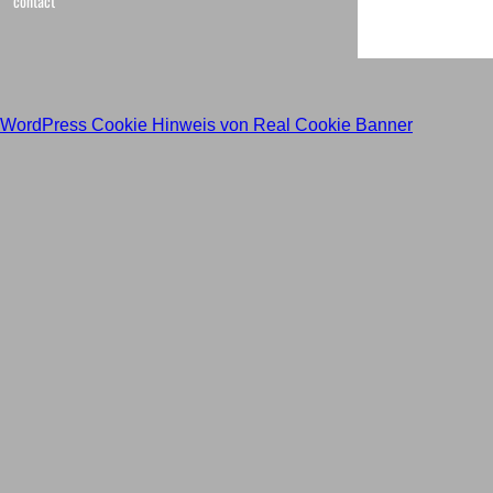
contact
WordPress Cookie Hinweis von Real Cookie Banner