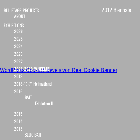
2012 Biennale
BEL-ETAGE-PROJECTS
ABOUT
EXHIBITIONS
2026
2025
2024
2023
2022
2021-2020 PANDEMIE
WordPress Cookie Hinweis von Real Cookie Banner
2019
2018-17 @ Heimatland
2016
BAIT
Exhibition II
2015
2014
2013
SLUG BAIT