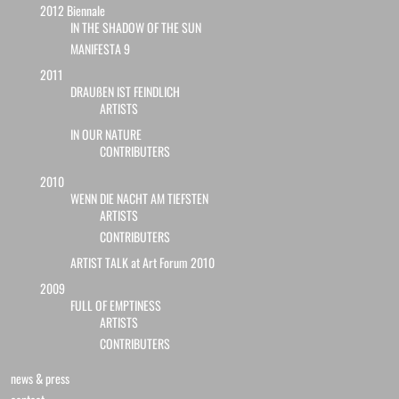
2012 Biennale
IN THE SHADOW OF THE SUN
MANIFESTA 9
2011
DRAUßEN IST FEINDLICH
ARTISTS
IN OUR NATURE
CONTRIBUTERS
2010
WENN DIE NACHT AM TIEFSTEN
ARTISTS
CONTRIBUTERS
ARTIST TALK at Art Forum 2010
2009
FULL OF EMPTINESS
ARTISTS
CONTRIBUTERS
news & press