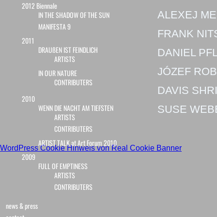
2012 Biennale
ALEXEJ M
IN THE SHADOW OF THE SUN
MANIFESTA 9
FRANK NIT
2011
DRAUßEN IST FEINDLICH
DANIEL PF
ARTISTS
JÓZEF RO
IN OUR NATURE
CONTRIBUTERS
DAVIS SHR
2010
WENN DIE NACHT AM TIEFSTEN
SUSE WEB
ARTISTS
CONTRIBUTERS
ARTIST TALK at Art Forum 2010
WordPress Cookie Hinweis von Real Cookie Banner
2009
FULL OF EMPTINESS
ARTISTS
CONTRIBUTERS
news & press