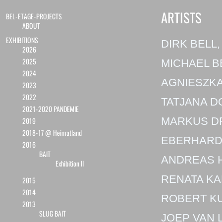
ARTISTS
BEL-ETAGE-PROJECTS
ABOUT
EXHIBITIONS
DIRK BELL,
2026
2025
MICHAEL B
2024
AGNIESZKA
2023
2022
TATJANA D
2021-2020 PANDEMIE
MARKUS D
2019
2018-17 @ Heimatland
EBERHARD
2016
BAIT
ANDREAS 
Exhibition II
RENATA KA
2015
2014
ROBERT K
2013
SLUG BAIT
JOEP VAN 