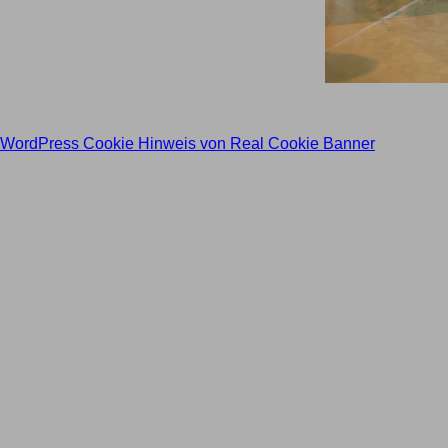
WordPress Cookie Hinweis von Real Cookie Banner