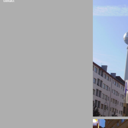
contact