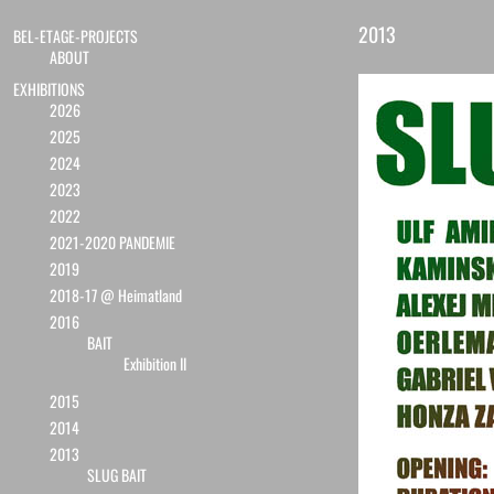
2013
BEL-ETAGE-PROJECTS
ABOUT
EXHIBITIONS
2026
2025
2024
2023
2022
2021-2020 PANDEMIE
2019
2018-17 @ Heimatland
2016
BAIT
Exhibition II
2015
2014
2013
SLUG BAIT