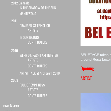
2012 Biennale
IN THE SHADOW OF THE SUN
MANIFESTA 9
2011
DRAUßEN IST FEINDLICH
ARTISTS
IN OUR NATURE
CONTRIBUTERS
2010
WENN DIE NACHT AM TIEFSTEN
BEL ETAGE takes pl
ARTISTS
around Rosa-Luxe
CONTRIBUTERS
Opening
ARTIST TALK at Art Forum 2010
ARTIST
2009
FULL OF EMPTINESS
ARTISTS
CONTRIBUTERS
news & press