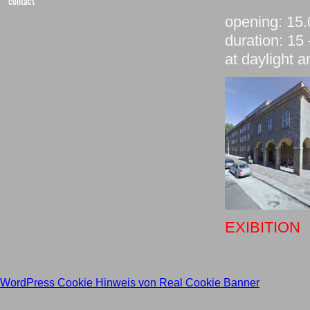
contact
opening: 15
duration: 15
at daylight 
EXIBITION
WordPress Cookie Hinweis von Real Cookie Banner