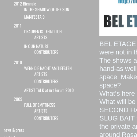
2012 Biennale
IN THE SHADOW OF THE SUN
MANIFESTA 9
2011
DRAUßEN IST FEINDLICH
ARTISTS
BEL ETAGE c
IN OUR NATURE
were not in t
CONTRIBUTERS
The shows ar
2010
hand-as well
WENN DIE NACHT AM TIEFSTEN
ARTISTS
space. Makes 
CONTRIBUTERS
space?
ARTIST TALK at Art Forum 2010
What’s here 
2009
What will be
FULL OF EMPTINESS
SECOND HAN
ARTISTS
SLUG BAIT t
CONTRIBUTERS
the private 
news & press
around Rosa