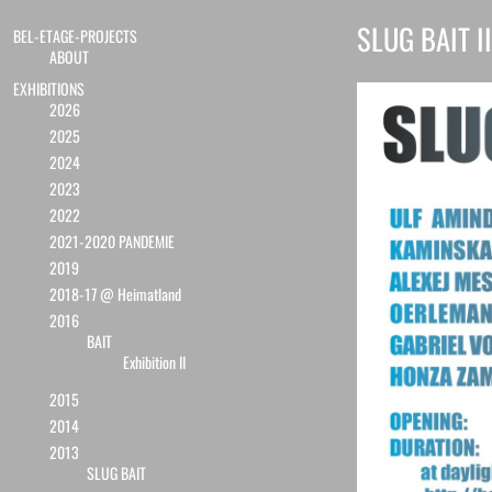
SLUG BAIT II
BEL-ETAGE-PROJECTS
ABOUT
EXHIBITIONS
2026
2025
2024
2023
2022
2021-2020 PANDEMIE
2019
2018-17 @ Heimatland
2016
BAIT
Exhibition II
2015
2014
2013
SLUG BAIT