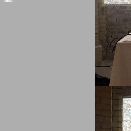
contact