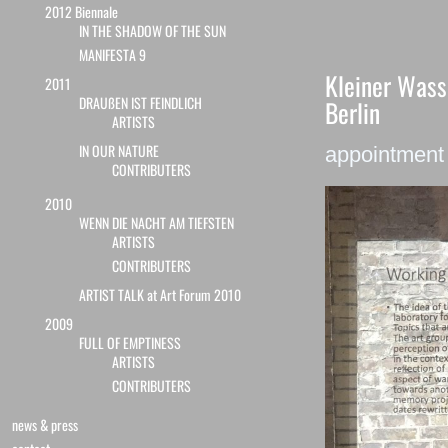
2012 Biennale
IN THE SHADOW OF THE SUN
MANIFESTA 9
Kleiner Wass
2011
DRAUßEN IST FEINDLICH
Berlin
ARTISTS
IN OUR NATURE
appointmen
CONTRIBUTERS
2010
WENN DIE NACHT AM TIEFSTEN
ARTISTS
CONTRIBUTERS
ARTIST TALK at Art Forum 2010
2009
FULL OF EMPTINESS
ARTISTS
CONTRIBUTERS
news & press