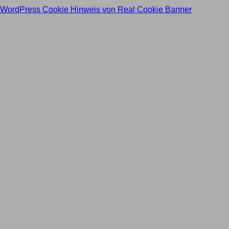
WordPress Cookie Hinweis von Real Cookie Banner