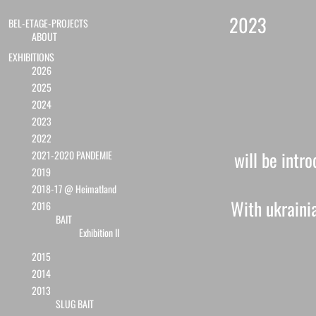
2023
BEL-ETAGE-PROJECTS
ABOUT
EXHIBITIONS
2026
2025
2024
2023
2022
will be intr
2021-2020 PANDEMIE
2019
2018-17 @ Heimatland
With ukrainia
2016
BAIT
Exhibition II
2015
2014
2013
SLUG BAIT